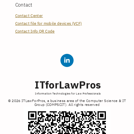
Contact
Contact Center
Contact file for mobile devices (VCF)
Contact Info QR Code
ITforLawPros
Information Technologies for Law Professionals
© 2026 ITLawForPros, a business area of the Computer Science & IT
Group (COMPSCIT). All rights reserved