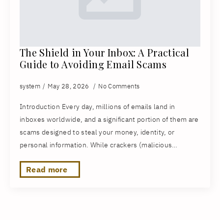
The Shield in Your Inbox: A Practical
Guide to Avoiding Email Scams
system
May 28, 2026
No Comments
Introduction Every day, millions of emails land in
inboxes worldwide, and a significant portion of them are
scams designed to steal your money, identity, or
personal information. While crackers (malicious…
Read more