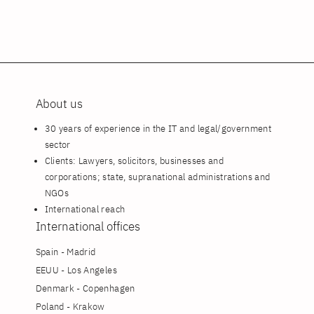
About us
30 years of experience in the IT and legal/government
sector
Clients: Lawyers, solicitors, businesses and
corporations; state, supranational administrations and
NGOs
International reach
International offices
Spain - Madrid
EEUU - Los Angeles
Denmark - Copenhagen
Poland - Krakow