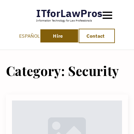
ITforLawPros
Information Technology for Law Professionals
ESPAÑOL
Hire
Contact
Category:
Security