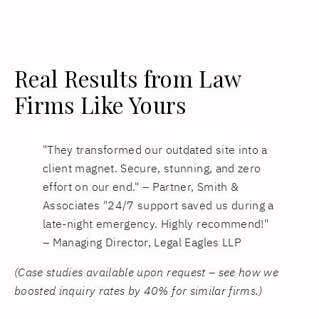
Real Results from Law
Firms Like Yours
"They transformed our outdated site into a
client magnet. Secure, stunning, and zero
effort on our end." – Partner, Smith &
Associates "24/7 support saved us during a
late-night emergency. Highly recommend!"
– Managing Director, Legal Eagles LLP
(Case studies available upon request – see how we
boosted inquiry rates by 40% for similar firms.)