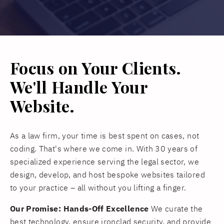
Focus on Your Clients.
We'll Handle Your
Website.
As a law firm, your time is best spent on cases, not
coding. That's where we come in. With 30 years of
specialized experience serving the legal sector, we
design, develop, and host bespoke websites tailored
to your practice – all without you lifting a finger.
Our Promise: Hands-Off Excellence
We curate the
best technology, ensure ironclad security, and provide