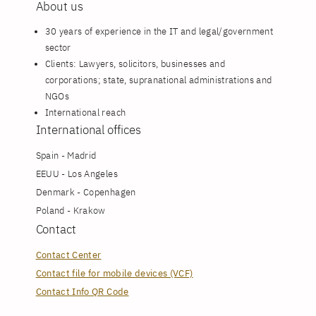
About us
30 years of experience in the IT and legal/government
sector
Clients: Lawyers, solicitors, businesses and
corporations; state, supranational administrations and
NGOs
International reach
International offices
Spain - Madrid
EEUU - Los Angeles
Denmark - Copenhagen
Poland - Krakow
Contact
Contact Center
Contact file for mobile devices (VCF)
Contact Info QR Code