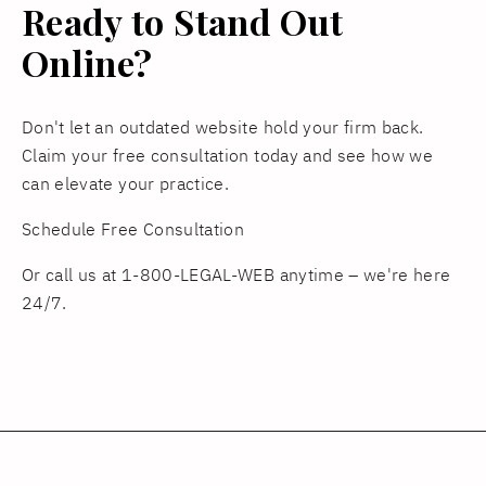
Ready to Stand Out
Online?
Don't let an outdated website hold your firm back.
Claim your free consultation today and see how we
can elevate your practice.
Schedule Free Consultation
Or call us at 1-800-LEGAL-WEB anytime – we're here
24/7.