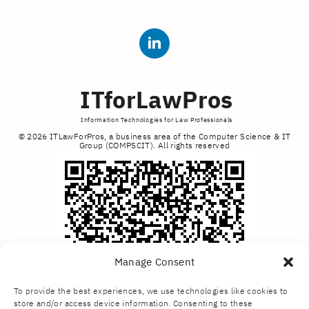
ITforLawPros
Information Technologies for Law Professionals
© 2026 ITLawForPros, a business area of the Computer Science & IT
Group (COMPSCIT). All rights reserved
Manage Consent
To provide the best experiences, we use technologies like cookies to
store and/or access device information. Consenting to these