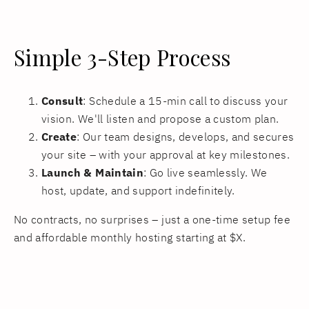
Simple 3-Step Process
Consult
: Schedule a 15-min call to discuss your
vision. We'll listen and propose a custom plan.
Create
: Our team designs, develops, and secures
your site – with your approval at key milestones.
Launch & Maintain
: Go live seamlessly. We
host, update, and support indefinitely.
No contracts, no surprises – just a one-time setup fee
and affordable monthly hosting starting at $X.