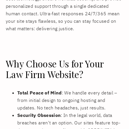
personalized support through a single dedicated
human contact. Ultra-fast responses 24/7/365 mean
your site stays flawless, so you can stay focused on
what matters: delivering justice.
Why Choose Us for Your
Law Firm Website?
Total Peace of Mind
: We handle every detail –
from initial design to ongoing hosting and
updates. No tech headaches, just results.
Security Obsession
: In the legal world, data
breaches aren't an option. Our sites feature top-