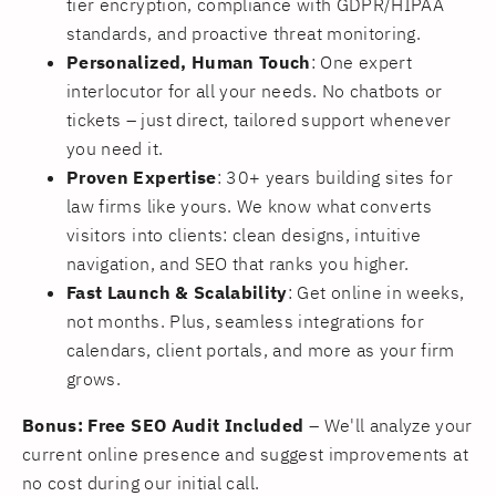
tier encryption, compliance with GDPR/HIPAA
standards, and proactive threat monitoring.
Personalized, Human Touch
: One expert
interlocutor for all your needs. No chatbots or
tickets – just direct, tailored support whenever
you need it.
Proven Expertise
: 30+ years building sites for
law firms like yours. We know what converts
visitors into clients: clean designs, intuitive
navigation, and SEO that ranks you higher.
Fast Launch & Scalability
: Get online in weeks,
not months. Plus, seamless integrations for
calendars, client portals, and more as your firm
grows.
Bonus: Free SEO Audit Included
– We'll analyze your
current online presence and suggest improvements at
no cost during our initial call.