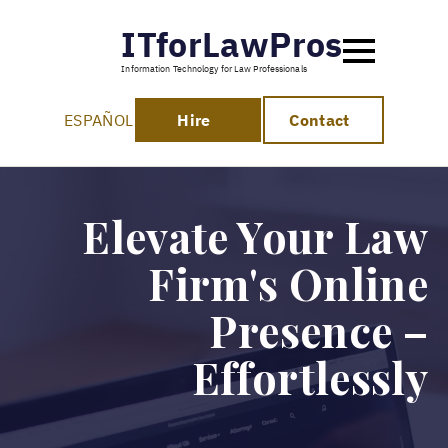
ITforLawPros
Information Technology for Law Professionals
ESPAÑOL
Hire
Contact
Elevate Your Law
Firm's Online
Presence –
Effortlessly