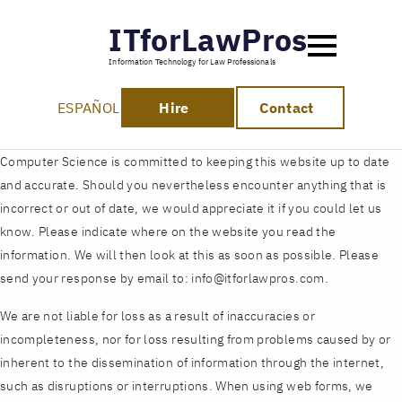
ITforLawPros
Information Technology for Law Professionals
ESPAÑOL
Hire
Contact
Computer Science is committed to keeping this website up to date
and accurate. Should you nevertheless encounter anything that is
incorrect or out of date, we would appreciate it if you could let us
know. Please indicate where on the website you read the
information. We will then look at this as soon as possible. Please
send your response by email to:
info@
itforlawpros.com
.
We are not liable for loss as a result of inaccuracies or
incompleteness, nor for loss resulting from problems caused by or
inherent to the dissemination of information through the internet,
such as disruptions or interruptions. When using web forms, we