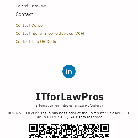
Poland - Krakow
Contact
Contact Center
Contact file for mobile devices (VCF)
Contact Info QR Code
ITforLawPros
Information Technologies for Law Professionals
© 2026 ITLawForPros, a business area of the Computer Science & IT
Group (COMPSCIT). All rights reserved