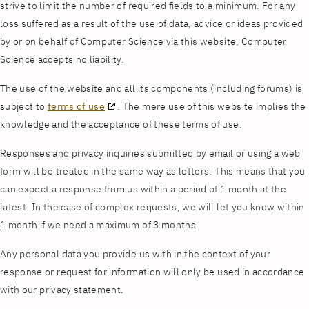
strive to limit the number of required fields to a minimum. For any
loss suffered as a result of the use of data, advice or ideas provided
by or on behalf of Computer Science via this website, Computer
Science accepts no liability.
The use of the website and all its components (including forums) is
subject to
terms of use
. The mere use of this website implies the
knowledge and the acceptance of these terms of use.
Responses and privacy inquiries submitted by email or using a web
form will be treated in the same way as letters. This means that you
can expect a response from us within a period of 1 month at the
latest. In the case of complex requests, we will let you know within
1 month if we need a maximum of 3 months.
Any personal data you provide us with in the context of your
response or request for information will only be used in accordance
with our privacy statement.