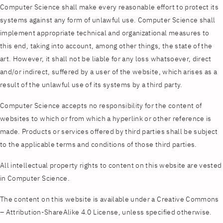
Computer Science shall make every reasonable effort to protect its
systems against any form of unlawful use. Computer Science shall
implement appropriate technical and organizational measures to
this end, taking into account, among other things, the state of the
art. However, it shall not be liable for any loss whatsoever, direct
and/or indirect, suffered by a user of the website, which arises as a
result of the unlawful use of its systems by a third party.
Computer Science accepts no responsibility for the content of
websites to which or from which a hyperlink or other reference is
made. Products or services offered by third parties shall be subject
to the applicable terms and conditions of those third parties.
All intellectual property rights to content on this website are vested
in Computer Science.
The content on this website is available under a Creative Commons
– Attribution-ShareAlike 4.0 License, unless specified otherwise.