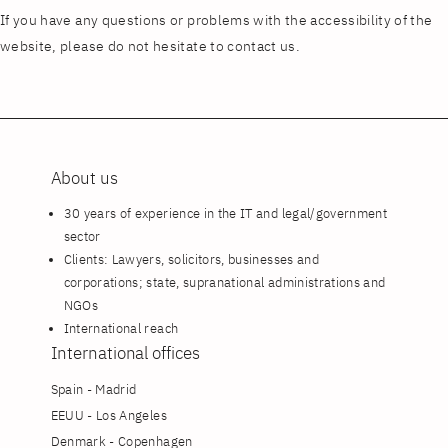
If you have any questions or problems with the accessibility of the
website, please do not hesitate to contact us.
About us
30 years of experience in the IT and legal/government
sector
Clients: Lawyers, solicitors, businesses and
corporations; state, supranational administrations and
NGOs
International reach
International offices
Spain - Madrid
EEUU - Los Angeles
Denmark - Copenhagen