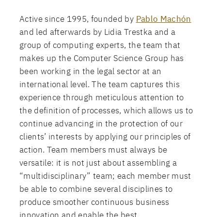
Active since 1995, founded by
Pablo Machón
and led afterwards by Lidia Trestka and a
group of computing experts, the team that
makes up the Computer Science Group has
been working in the legal sector at an
international level. The team captures this
experience through meticulous attention to
the definition of processes, which allows us to
continue advancing in the protection of our
clients’ interests by applying our principles of
action. Team members must always be
versatile: it is not just about assembling a
“multidisciplinary” team; each member must
be able to combine several disciplines to
produce smoother continuous business
innovation and enable the best