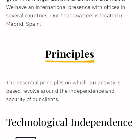
We have an international presence with offices in
several countries. Our headquarters is located in
Madrid, Spain.
Principles
The essential principles on which our activity is
based revolve around the independence and
security of our clients.
Technological Independence