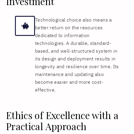
Investment
Technological choice also means a
better return on the resources
dedicated to information
technologies. A durable, standard-
based, and well-structured system in
its design and deployment results in
longevity and resilience over time. Its
maintenance and updating also
become easier and more cost-
effective.
Ethics of Excellence with a
Practical Approach