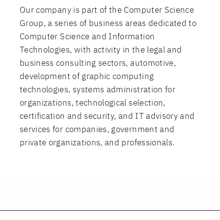
Our company is part of the Computer Science
Group, a series of business areas dedicated to
Computer Science and Information
Technologies, with activity in the legal and
business consulting sectors, automotive,
development of graphic computing
technologies, systems administration for
organizations, technological selection,
certification and security, and IT advisory and
services for companies, government and
private organizations, and professionals.