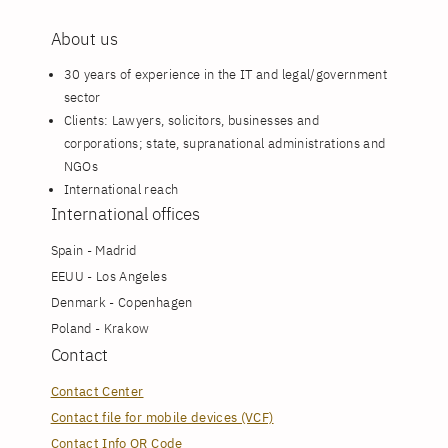
About us
30 years of experience in the IT and legal/government
sector
Clients: Lawyers, solicitors, businesses and
corporations; state, supranational administrations and
NGOs
International reach
International offices
Spain - Madrid
EEUU - Los Angeles
Denmark - Copenhagen
Poland - Krakow
Contact
Contact Center
Contact file for mobile devices (VCF)
Contact Info QR Code