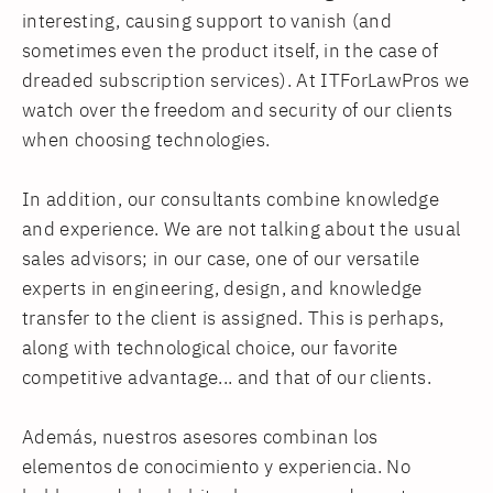
interesting, causing support to vanish (and
sometimes even the product itself, in the case of
dreaded subscription services). At ITForLawPros we
watch over the freedom and security of our clients
when choosing technologies.
In addition, our consultants combine knowledge
and experience. We are not talking about the usual
sales advisors; in our case, one of our versatile
experts in engineering, design, and knowledge
transfer to the client is assigned. This is perhaps,
along with technological choice, our favorite
competitive advantage... and that of our clients.
Además, nuestros asesores combinan los
elementos de conocimiento y experiencia. No