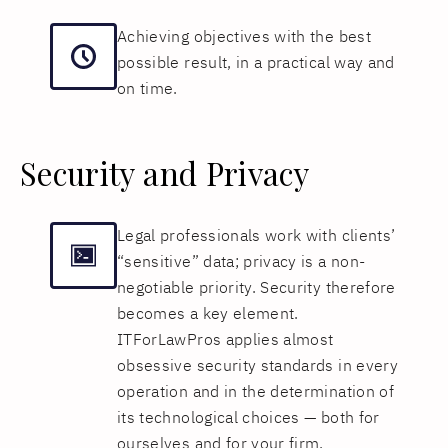
Achieving objectives with the best
possible result, in a practical way and
on time.
Security and Privacy
Legal professionals work with clients’
“sensitive” data; privacy is a non-
negotiable priority. Security therefore
becomes a key element.
ITForLawPros applies almost
obsessive security standards in every
operation and in the determination of
its technological choices — both for
ourselves and for your firm.