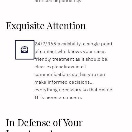
artificial dependency.
Exquisite Attention
24/7/365 availability, a single point
of contact who knows your case,
friendly treatment as it should be,
clear explanations in all
communications so that you can
make informed decisions...
everything necessary so that online
IT is never a concern.
In Defense of Your