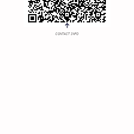
CONTACT INFO