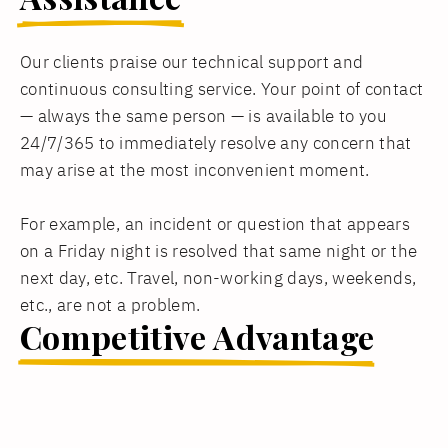
Our clients praise our technical support and
continuous consulting service. Your point of contact
— always the same person — is available to you
24/7/365 to immediately resolve any concern that
may arise at the most inconvenient moment.
For example, an incident or question that appears
on a Friday night is resolved that same night or the
next day, etc. Travel, non-working days, weekends,
etc., are not a problem.
Competitive Advantage