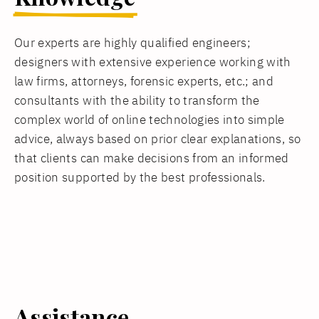
Our experts are highly qualified engineers;
designers with extensive experience working with
law firms, attorneys, forensic experts, etc.; and
consultants with the ability to transform the
complex world of online technologies into simple
advice, always based on prior clear explanations, so
that clients can make decisions from an informed
position supported by the best professionals.
Assistance