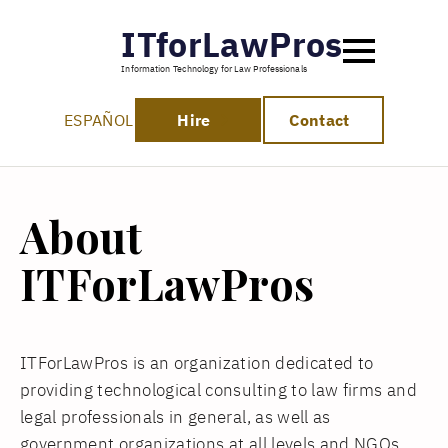
ITforLawPros
Information Technology for Law Professionals
ESPAÑOL
Hire
Contact
About
ITForLawPros
ITForLawPros is an organization dedicated to
providing technological consulting to law firms and
legal professionals in general, as well as
government organizations at all levels and NGOs.