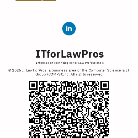
ITforLawPros
Information Technologies for Law Professionals
© 2026 ITLawForPros, a business area of the Computer Science & IT
Group (COMPSCIT). All rights reserved