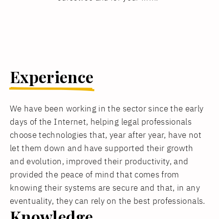
Experience
We have been working in the sector since the early
days of the Internet, helping legal professionals
choose technologies that, year after year, have not
let them down and have supported their growth
and evolution, improved their productivity, and
provided the peace of mind that comes from
knowing their systems are secure and that, in any
eventuality, they can rely on the best professionals.
Knowledge