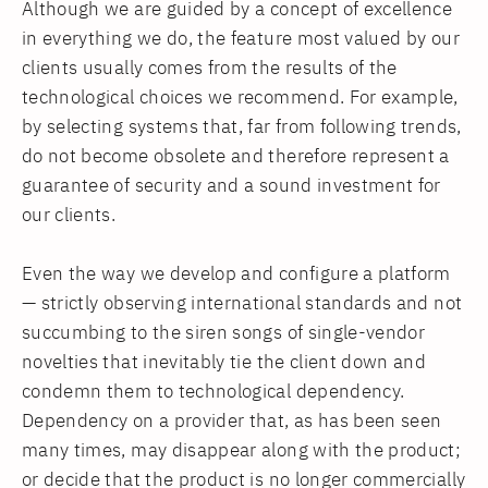
Although we are guided by a concept of excellence
in everything we do, the feature most valued by our
clients usually comes from the results of the
technological choices we recommend. For example,
by selecting systems that, far from following trends,
do not become obsolete and therefore represent a
guarantee of security and a sound investment for
our clients.
Even the way we develop and configure a platform
— strictly observing international standards and not
succumbing to the siren songs of single-vendor
novelties that inevitably tie the client down and
condemn them to technological dependency.
Dependency on a provider that, as has been seen
many times, may disappear along with the product;
or decide that the product is no longer commercially