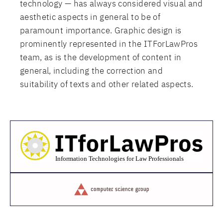
technology — has always considered visual and
aesthetic aspects in general to be of
paramount importance. Graphic design is
prominently represented in the ITForLawPros
team, as is the development of content in
general, including the correction and
suitability of texts and other related aspects.