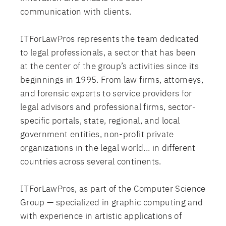
communication with clients.
ITForLawPros represents the team dedicated
to legal professionals, a sector that has been
at the center of the group’s activities since its
beginnings in 1995. From law firms, attorneys,
and forensic experts to service providers for
legal advisors and professional firms, sector-
specific portals, state, regional, and local
government entities, non-profit private
organizations in the legal world... in different
countries across several continents.
ITForLawPros, as part of the Computer Science
Group — specialized in graphic computing and
with experience in artistic applications of