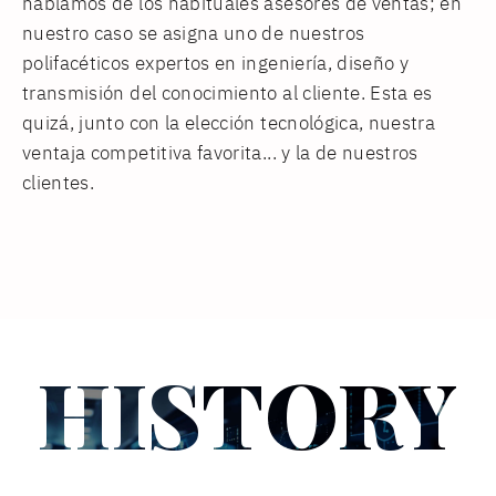
hablamos de los habituales asesores de ventas; en
nuestro caso se asigna uno de nuestros
polifacéticos expertos en ingeniería, diseño y
transmisión del conocimiento al cliente. Esta es
quizá, junto con la elección tecnológica, nuestra
ventaja competitiva favorita... y la de nuestros
clientes.
HISTORY