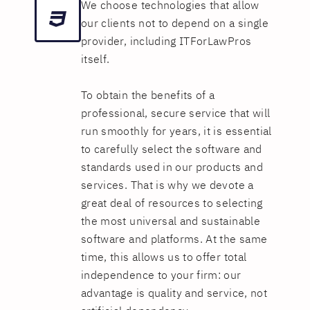
We choose technologies that allow
our clients not to depend on a single
provider, including ITForLawPros
itself.
To obtain the benefits of a
professional, secure service that will
run smoothly for years, it is essential
to carefully select the software and
standards used in our products and
services. That is why we devote a
great deal of resources to selecting
the most universal and sustainable
software and platforms. At the same
time, this allows us to offer total
independence to your firm: our
advantage is quality and service, not